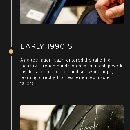
EARLY 1990'S
As a teenager, Nazri entered the tailoring
industry through hands-on apprenticeship work
inside tailoring houses and suit workshops,
learning directly from experienced master
tailors.