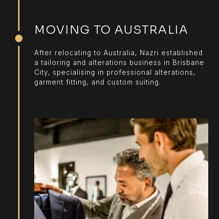
MOVING TO AUSTRALIA
After relocating to Australia, Nazri established
a tailoring and alterations business in Brisbane
City, specialising in professional alterations,
garment fitting, and custom suiting.