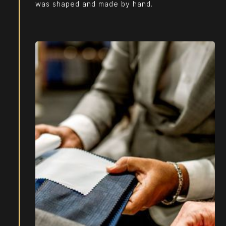
was shaped and made by hand.