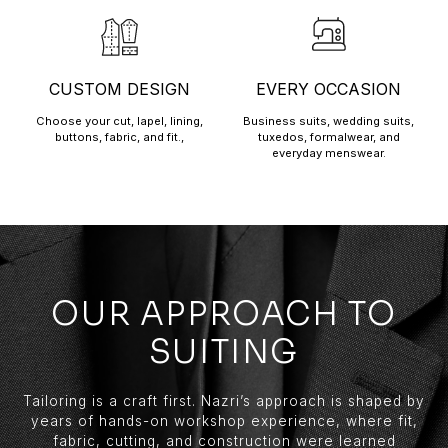
CUSTOM DESIGN
EVERY OCCASION
Choose your cut, lapel, lining,
Business suits, wedding suits,
buttons, fabric, and fit.,
tuxedos, formalwear, and
everyday menswear.
OUR APPROACH TO
SUITING
Tailoring is a craft first. Nazri’s approach is shaped by
years of hands-on workshop experience, where fit,
fabric, cutting, and construction were learned