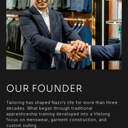
OUR FOUNDER
Tailoring has shaped Nazri’s life for more than three
decades. What began through traditional
apprenticeship training developed into a lifelong
focus on menswear, garment construction, and
custom suiting.