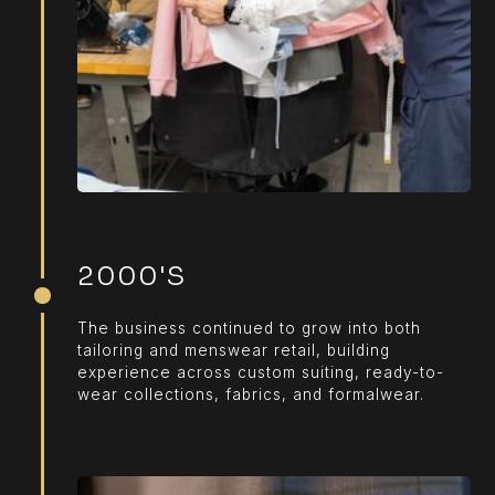
2000'S
The business continued to grow into both
tailoring and menswear retail, building
experience across custom suiting, ready-to-
wear collections, fabrics, and formalwear.