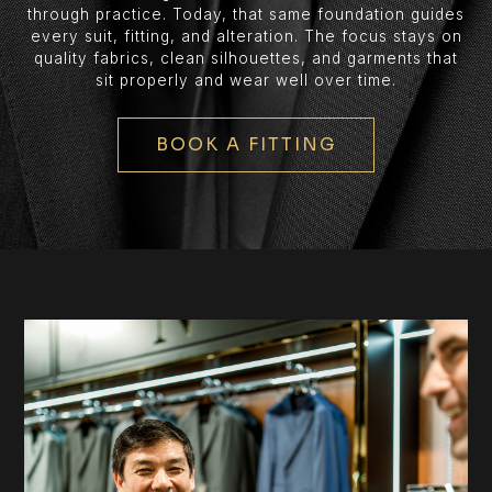
through practice. Today, that same foundation guides
every suit, fitting, and alteration. The focus stays on
quality fabrics, clean silhouettes, and garments that
sit properly and wear well over time.
BOOK A FITTING