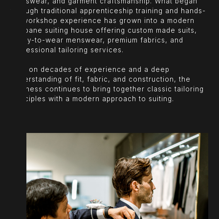
menswear, and garment craftsmanship. What began
through traditional apprenticeship training and hands-
on workshop experience has grown into a modern
Brisbane suiting house offering custom made suits,
ready-to-wear menswear, premium fabrics, and
professional tailoring services.
Built on decades of experience and a deep
understanding of fit, fabric, and construction, the
business continues to bring together classic tailoring
principles with a modern approach to suiting.