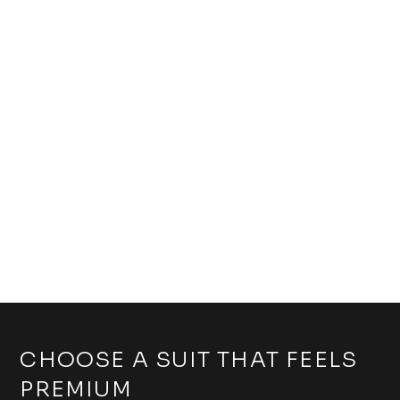
CHOOSE A SUIT THAT FEELS
PREMIUM