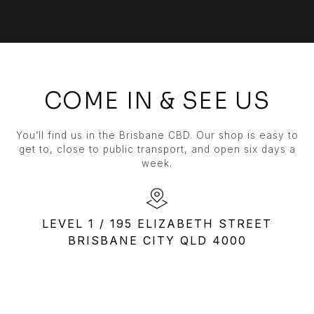
COME IN & SEE US
You’ll find us in the Brisbane CBD. Our shop is easy to
get to, close to public transport, and open six days a
week.
LEVEL 1 / 195 ELIZABETH STREET
BRISBANE CITY QLD 4000