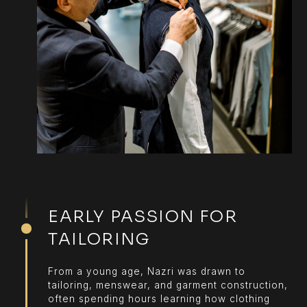
EARLY PASSION FOR
TAILORING
From a young age, Nazri was drawn to
tailoring, menswear, and garment construction,
often spending hours learning how clothing