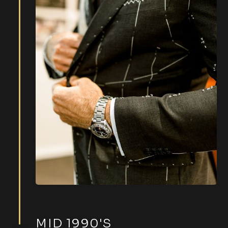
MID 1990'S