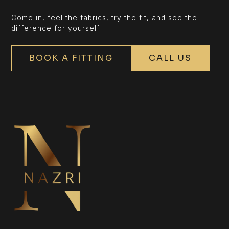
Come in, feel the fabrics, try the fit, and see the
difference for yourself.
BOOK A FITTING
CALL US