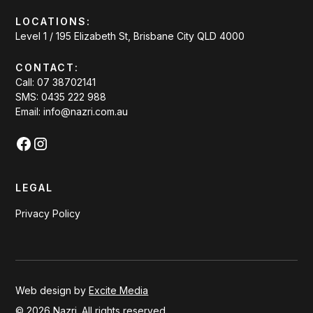
LOCATIONS:
Level 1 / 195 Elizabeth St, Brisbane City QLD 4000
CONTACT:
Call: 07 38702141
SMS: 0435 222 988
Email: info@nazri.com.au
LEGAL
Privacy Policy
Web design by
Excite Media
©
2026
Nazri. All rights reserved.