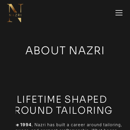
ABOUT NAZRI
A LIFETIME SHAPED
AROUND TAILORING
Since 1994
, Nazri has built a career around tailoring,