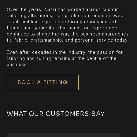
Over the years, Nazri has worked across custom
tailoring, alterations, suit production, and menswear
retail, building experience through thousands of
fittings and garments. That hands-on experience
continues to shape the way the business approaches
fit, fabric, craftsmanship, and personal service today.
Even after decades in the industry, the passion for
tailoring and suiting remains at the centre of the
business.
BOOK A FITTING
WHAT OUR CUSTOMERS SAY