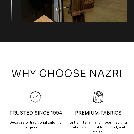
WHY CHOOSE NAZRI
TRUSTED SINCE 1994
PREMIUM FABRICS
Decades of traditional tailoring
British, Italian, and modern suiting
experience.
fabrics selected for fit, feel, and
finish.