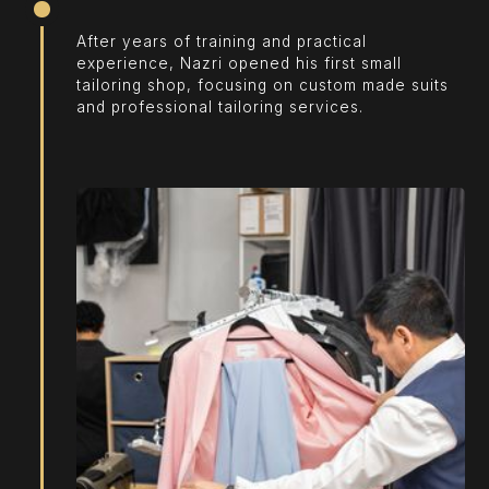
After years of training and practical
experience, Nazri opened his first small
tailoring shop, focusing on custom made suits
and professional tailoring services.