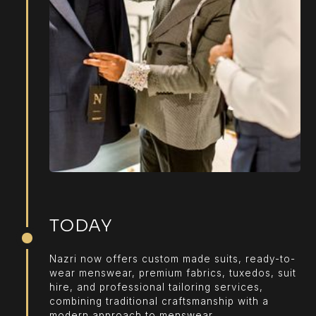
TODAY
Nazri now offers custom made suits, ready-to-
wear menswear, premium fabrics, tuxedos, suit
hire, and professional tailoring services,
combining traditional craftsmanship with a
modern approach to menswear.