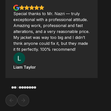
Special thanks to Mr. Nazri — truly
exceptional with a professional attitude.
Amazing work, professional and fast
alterations, and a very reasonable price.
My jacket was way too big and I didn’t
think anyone could fix it, but they made
it fit perfectly. 100% recommend!
Liam Taylor